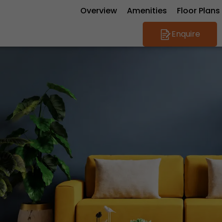
Overview
Amenities
Floor Plans
Enquire