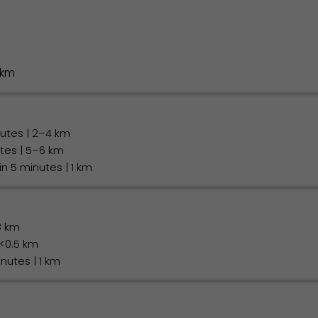
 km
nutes | 2–4 km
utes | 5–6 km
hin 5 minutes | 1 km
3 km
 <0.5 km
inutes | 1 km