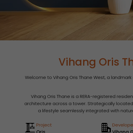
Vihang Oris T
Welcome to Vihang Oris Thane West, a landmark re
Vihang Oris Thane is a RERA-registered reside
architecture across a tower. Strategically locate
a lifestyle seamlessly integrated with natu
Project
Develope
Oris
Vihang 