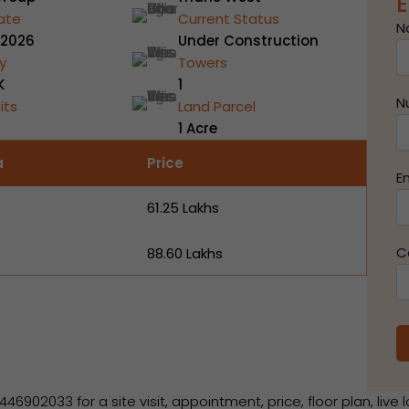
E
ate
Current Status
N
 2026
Under Construction
y
Towers
K
1
N
its
Land Parcel
1 Acre
a
Price
E
₹61.25 Lakhs
C
₹88.60 Lakhs
2033 for a site visit, appointment, price, floor plan, live l