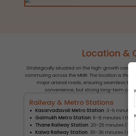
Location & 
Strategically situated on the high-growth corrid
commuting across the MMR. The location is the ep
major arterial roads, ensuring seamless tran
convenience, but strong long-term capit
Railway & Metro Stations
Kasarvadavali Metro Station
: 3–5 minutes 
Gaimukh Metro Station
: 6–8 minutes | 1.5 k
Thane Railway Station
: 20–25 minutes | 10 
Kalwa Railway Station
: 30–35 minutes | 14 