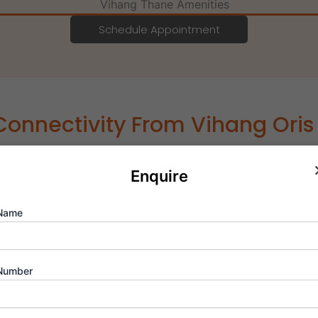
Schedule Appointment
Connectivity From Vihang Ori
or of Ghodbunder Road, Vihang Oris Thane West delivers incr
Enquire
icenter of Thane’s infrastructure boom, positioned near up
sit to key business and lifestyle hubs in Mumbai and Navi Mum
al appreciation, high rental demand, and sustained value gr
Name
| 0.8 km
Number
m
km
km