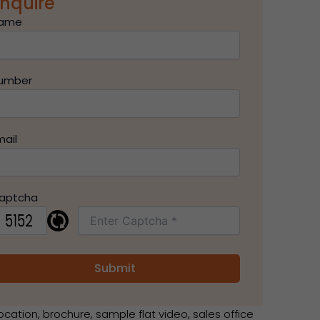
nquire
ame
umber
mail
aptcha
ocation, brochure, sample flat video, sales office