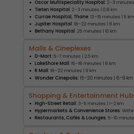
Oscar Multispeciality Hospital
: 2–3 minutes
Tieten Hospital
: 2–3 minutes | 0.8 km
Currae Hospital, Thane
: 12–15 minutes | 5 k
Jupiter Hospital
: 18–22 minutes | 8 km
Bethany Hospital
: 25 minutes | 10 km
Malls & Cineplexes
D-Mart
: 5–7 minutes | 2.5 km
LakeShore Mall
: 15–18 minutes | 8 km
R Mall
: 18–22 minutes | 9 km
Wonder Cinepolis
: 15–20 minutes | 6–9 km
Shopping & Entertainment Hub
High-Street Retail
: 3–5 minutes | 1–2 km
Hypermarkets & Convenience Stores
: With
Restaurants, Cafés & Lounges
: 5–10 minut