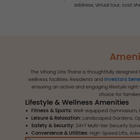
address, virtual tour, cost s
Amenit
The Vihang Oris Thane is thoughtfully designed 
wellness facilities. Residents and
investors bene
ensuring an active and engaging lifestyle righ
choice for famili
Lifestyle & Wellness Amenities
Fitness & Sports:
Well-equipped Gymnasium, Pla
Leisure & Relaxation:
Landscaped Gardens, Ope
Safety & Security:
24×7 Multi-tier Security Sur
Convenience & Utilities:
High-Speed Lifts, Ade