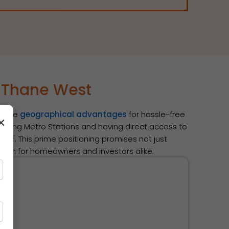
s Thane West
edible
geographical advantages
for hassle-free
×
coming Metro Stations and having direct access to
bai. This prime positioning promises not just
owth for homeowners and investors alike.