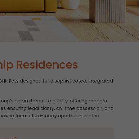
hip Residences
HK flats designed for a sophisticated, integrated
Group’s commitment to quality, offering modern
es ensuring legal clarity, on-time possession, and
 looking for a future-ready apartment on the