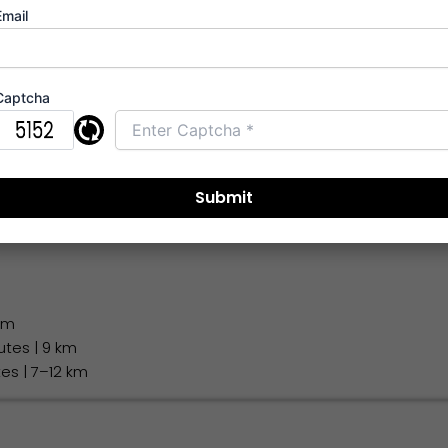
Email
diate access
 km
Captcha
1 km
 Airport
: 45–55 minutes | 28 km
ort
: 60–70 minutes | 40 km
 km
utes | 9 km
tes | 7–12 km