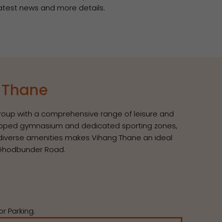
 latest news and more details.
s Thane
 group with a comprehensive range of leisure and
equipped gymnasium and dedicated sporting zones,
g diverse amenities makes Vihang Thane an ideal
t Ghodbunder Road.
r Parking.