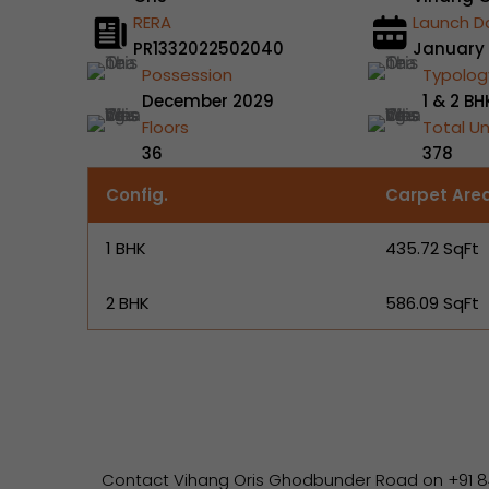
RERA
Launch D
PR1332022502040
January
Possession
Typolog
December 2029
1 & 2 BH
Floors
Total Un
36
378
Config.
Carpet Are
1 BHK
435.72 SqFt
2 BHK
586.09 SqFt
Contact Vihang Oris Ghodbunder Road on +91 844690