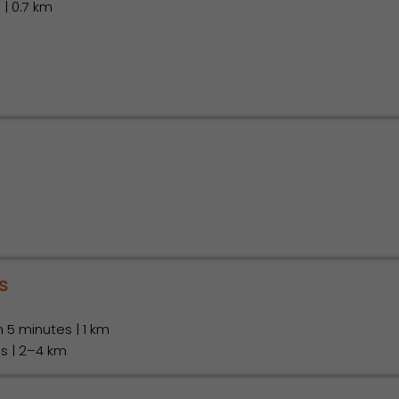
 | 0.7 km
m
s
in 5 minutes | 1 km
es | 2–4 km