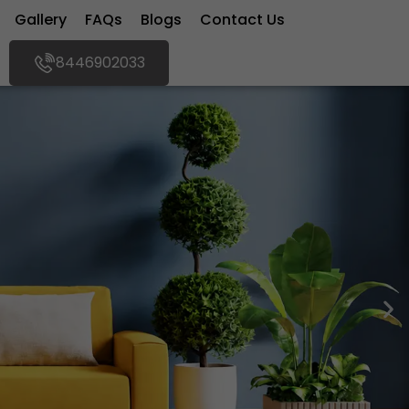
Gallery
FAQs
Blogs
Contact Us
8446902033