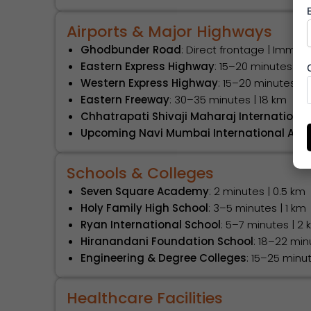
Airports & Major Highways
Ghodbunder Road
: Direct frontage | Imme
Eastern Express Highway
: 15–20 minutes | 9
Western Express Highway
: 15–20 minutes | 1
Eastern Freeway
: 30–35 minutes | 18 km
Chhatrapati Shivaji Maharaj International
Upcoming Navi Mumbai International Airp
Schools & Colleges
Seven Square Academy
: 2 minutes | 0.5 km
Holy Family High School
: 3–5 minutes | 1 km
Ryan International School
: 5–7 minutes | 2
Hiranandani Foundation School
: 18–22 min
Engineering & Degree Colleges
: 15–25 minu
Healthcare Facilities