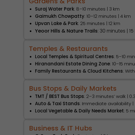
Gardens & Parks
Suraj Water Park
: 8–10 minutes | 3 km
Gaimukh Chowpatty
: 10–12 minutes | 4 km
Upvan Lake & Park
: 25 minutes | 12 km
Yeoor Hills & Nature Trails
: 30 minutes | 15
Temples & Restaurants
Local Temples & Spiritual Centres
: 5–10 mi
Hiranandani Estate Dining Zone
: 10–15 min
Family Restaurants & Cloud Kitchens
: Wit
Bus Stops & Daily Markets
TMT / BEST Bus Stops
: 2–3 minutes’ walk | 0.
Auto & Taxi Stands
: Immediate availability |
Local Vegetable & Daily Needs Market
: 5 m
Business & IT Hubs