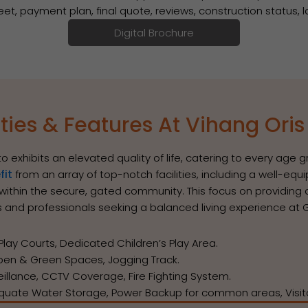
heet, payment plan, final quote, reviews, construction status,
Digital Brochure
ies & Features At Vihang Ori
to exhibits an elevated quality of life, catering to every age
fit
from an array of top-notch facilities, including a well-
t within the secure, gated community. This focus on providin
es and professionals seeking a balanced living experience a
y Courts, Dedicated Children’s Play Area.
n & Green Spaces, Jogging Track.
veillance, CCTV Coverage, Fire Fighting System.
quate Water Storage, Power Backup for common areas, Visito