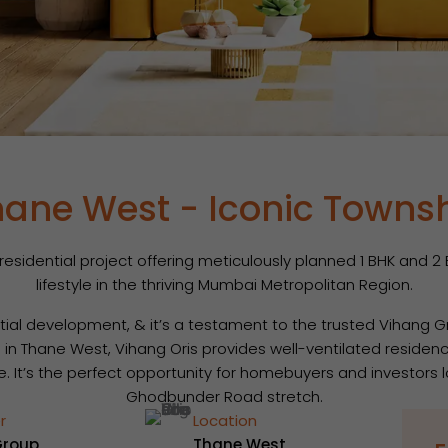
hane West - Iconic Towns
sidential project offering meticulously planned 1 BHK and 2 B
lifestyle in the thriving Mumbai Metropolitan Region.
ntial development, & it’s a testament to the trusted Vihang 
d in Thane West, Vihang Oris provides well-ventilated residenc
re. It’s the perfect opportunity for homebuyers and investors
Ghodbunder Road stretch.
r
Location
Group
Thane West