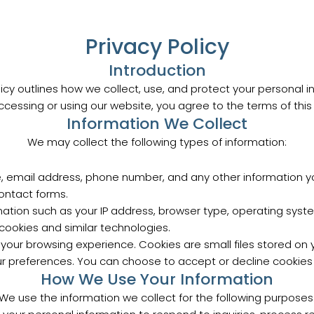
Privacy Policy
Introduction
olicy outlines how we collect, use, and protect your personal 
ccessing or using our website, you agree to the terms of this P
Information We Collect
We may collect the following types of information:
, email address, phone number, and any other information you
contact forms.
rmation such as your IP address, browser type, operating syst
cookies and similar technologies.
our browsing experience. Cookies are small files stored on yo
 preferences. You can choose to accept or decline cookies 
How We Use Your Information
We use the information we collect for the following purposes