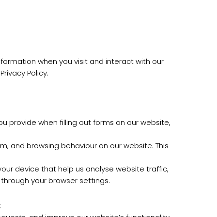
information when you visit and interact with our
rivacy Policy.
 provide when filling out forms on our website,
em, and browsing behaviour on our website. This
ur device that help us analyse website traffic,
through your browser settings.
: