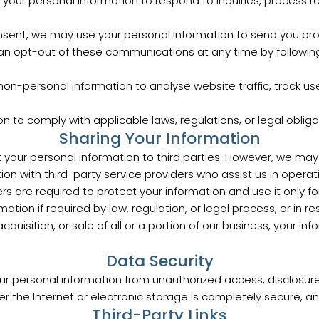
your personal information to respond to inquiries, process re
nsent, we may use your personal information to send you pro
an opt-out of these communications at any time by following 
on-personal information to analyse website traffic, track us
 to comply with applicable laws, regulations, or legal obliga
Sharing Your Information
nt your personal information to third parties. However, we may
n with third-party service providers who assist us in operat
rs are required to protect your information and use it only f
ation if required by law, regulation, or legal process, or in
cquisition, or sale of all or a portion of our business, your i
Data Security
 personal information from unauthorized access, disclosure,
r the Internet or electronic storage is completely secure, a
Third-Party Links