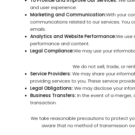
To Provide and Improve Our Services:
We use 
and user experience.
Marketing and Communication:
With your co
communications related to our services. You c
emails.
Analytics and Website Performance:
We use n
performance and content.
Legal Compliance:
We may use your information
We do not sell, trade, or re
Service Providers:
We may share your informatio
providing services to you. These service provide
Legal Obligations:
We may disclose your inform
Business Transfers:
In the event of a merger, a
transaction.
We take reasonable precautions to protect your
aware that no method of transmission ove