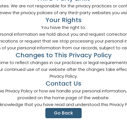
ites. We are not responsible for the privacy practices or co
eview the privacy policies of any third-party websites you visi
Your Rights
You have the right to:
sonal information we hold about you and request corrections
ations or request that we stop processing your personal in
of your personal information from our records, subject to cer
Changes to This Privacy Policy
ime to reflect changes in our practices or legal requirements.
ur continued use of our website after the changes take eff
Privacy Policy.
Contact Us
his Privacy Policy or how we handle your personal informatio
provided on the home page of the website.
cknowledge that you have read and understood this Privacy Po
Go Back