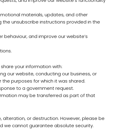
quests, and improve our website’s functionality
motional materials, updates, and other
the unsubscribe instructions provided in the
er behaviour, and improve our website’s
tions.
 share your information with:
ing our website, conducting our business, or
or the purposes for which it was shared.
 response to a government request.
nformation may be transferred as part of that
 alteration, or destruction. However, please be
nd we cannot guarantee absolute security.