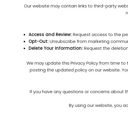
Our website may contain links to third-party webs
r
Access and Review:
Request access to the per
Opt-Out:
Unsubscribe from marketing communic
Delete Your Information:
Request the deletion 
We may update this Privacy Policy from time to t
posting the updated policy on our website. Yo
If you have any questions or concerns about t
By using our website, you a