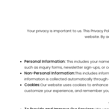
Your privacy is important to us. This Privacy P
website. By a
Personal Information:
This includes your name
such as inquiry forms, newsletter sign-ups, or 
Non-Personal Information:
This includes info
information is collected automatically through 
Cookies:
Our website uses cookies to enhance y
customize your experience, and remember your