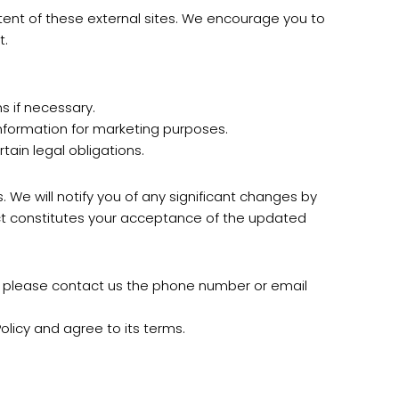
ntent of these external sites. We encourage you to
t.
 if necessary.
formation for marketing purposes.
tain legal obligations.
 We will notify you of any significant changes by
ect constitutes your acceptance of the updated
n, please contact us the phone number or email
licy and agree to its terms.