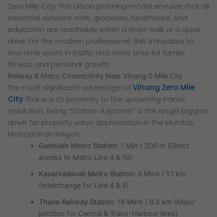
Zero Mile City. This urban planning model ensures that all
essential services work, groceries, healthcare, and
education are reachable within a short walk or a quick
drive. For the modern professional, this translates to
less time spent in traffic and more time for family,
fitness, and personal growth.
Railway & Metro Connectivity Near Vihang 0 Mile City
The most significant advantage of
Vihang Zero Mile
City
Thane is its proximity to the upcoming transit
revolution. Being “Station-Adjacent” is the single biggest
driver for property value appreciation in the Mumbai
Metropolitan Region.
Gaimukh Metro Station:
1 Min / 200 m (Direct
access to Metro Line 4 & 10)
Kasarvadavali Metro Station:
3 Mins / 1.1 km
(Interchange for Line 4 & 5)
Thane Railway Station:
18 Mins / 8.5 km (Major
junction for Central & Trans-Harbour lines)