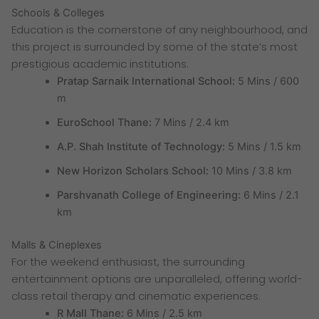
Schools & Colleges
Education is the cornerstone of any neighbourhood, and
this project is surrounded by some of the state’s most
prestigious academic institutions.
Pratap Sarnaik International School:
5 Mins / 600
m
EuroSchool Thane:
7 Mins / 2.4 km
A.P. Shah Institute of Technology:
5 Mins / 1.5 km
New Horizon Scholars School:
10 Mins / 3.8 km
Parshvanath College of Engineering:
6 Mins / 2.1
km
Malls & Cineplexes
For the weekend enthusiast, the surrounding
entertainment options are unparalleled, offering world-
class retail therapy and cinematic experiences.
R Mall Thane:
6 Mins / 2.5 km