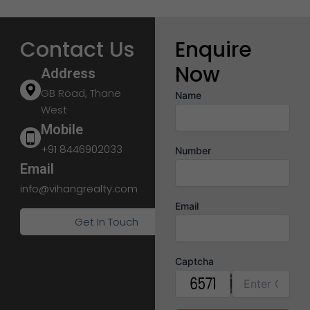
Contact Us
Enquire
Now
Address
GB Road, Thane
Name
West
Mobile
+91 8446902033
Number
Email
info@vihangrealty.com
Email
Get In Touch
Captcha