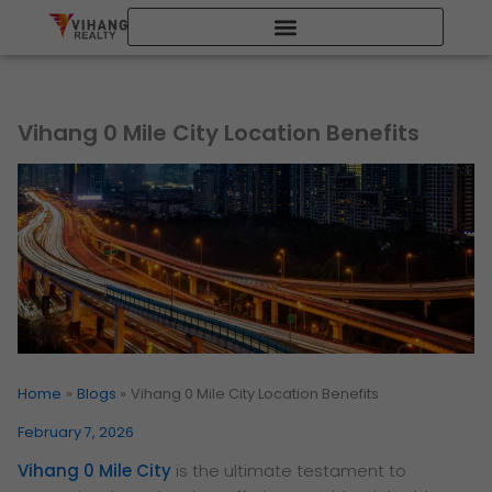
Skip
to
content
Vihang 0 Mile City Location Benefits
Home
Blogs
Vihang 0 Mile City Location Benefits
February 7, 2026
Vihang 0 Mile City
is the ultimate testament to