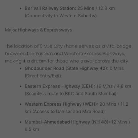
Borivali Railway Station:
25 Mins / 12.8 km
(Connectivity to Western Suburbs)
Major Highways & Expressways
The location of 0 Mile City Thane serves as a vital bridge
between the Eastern and Western Express Highways,
making it a dream for those who travel across the city.
Ghodbunder Road (State Highway 42):
0 Mins
(Direct Entry/Exit)
Eastern Express Highway (EEH):
10 Mins / 4.8 km
(Seamless route to BKC and South Mumbai)
Western Express Highway (WEH):
20 Mins / 11.2
km (Access to Dahisar and Mira Road)
Mumbai-Ahmedabad Highway (NH 48):
12 Mins /
6.5 km