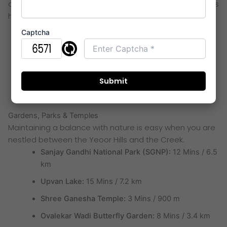
choose this corridor. The proximity to tech parks ensures
high rental demand and capital growth.
MBC IT Park:
4 Mins / 1.6 km
Captcha
G-Corp Tech Park:
7 Mins / 3.0 km
TCS Olympus (Hiranandani Estate):
10 Mins / 3.9
km
Wagle Industrial Estate:
20 Mins / 9.5 km
Gardens, Parks & Temples
Maintaining a balance with nature is easy when you are
nestled between the Yeoor Hills and the Creek.
Sanjay Gandhi National Park (SGNP):
12 Mins / 6.5
km
Upvan Lake:
15 Mins / 7.2 km
Shree Ganesha Temple:
3 Mins / 900 m
Ovalekar Wadi Butterfly Garden:
8 Mins / 3.4 km