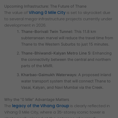
Upcoming Infrastructure: The Future of Thane
The value of
Vihang 0 Mile City
is set to skyrocket due
to several mega-infrastructure projects currently under
development in 2026.
Thane-Borivali Twin Tunnel:
This 11.8 km
subterranean marvel will reduce the travel time from
Thane to the Western Suburbs to just 15 minutes.
Thane-Bhiwandi-Kalyan Metro Line 5:
Enhancing
the connectivity between the central and northern
parts of the MMR.
Kharbao-Gaimukh Waterways:
A proposed inland
water transport system that will connect Thane to
Vasai, Kalyan, and Navi Mumbai via the Creek.
Why the “0 Mile” Advantage Matters
The
legacy of the Vihang Group
is clearly reflected in
Vihang 0 Mile City, where a 35-storey iconic tower is