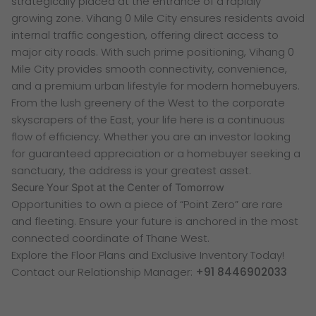
strategically placed at the entrance of a rapidly
growing zone. Vihang 0 Mile City ensures residents avoid
internal traffic congestion, offering direct access to
major city roads. With such prime positioning, Vihang 0
Mile City provides smooth connectivity, convenience,
and a premium urban lifestyle for modern homebuyers.
From the lush greenery of the West to the corporate
skyscrapers of the East, your life here is a continuous
flow of efficiency. Whether you are an investor looking
for guaranteed appreciation or a homebuyer seeking a
sanctuary, the address is your greatest asset.
Secure Your Spot at the Center of Tomorrow
Opportunities to own a piece of “Point Zero” are rare
and fleeting. Ensure your future is anchored in the most
connected coordinate of Thane West.
Explore the Floor Plans and Exclusive Inventory Today!
Contact our Relationship Manager:
+91 8446902033