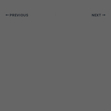
PREVIOUS
NEXT