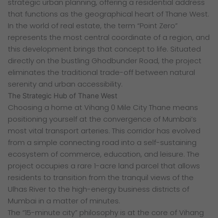
strategic urban planning, offering a residential address
that functions as the geographical heart of Thane West.
In the world of real estate, the term “Point Zero”
represents the most central coordinate of a region, and
this development brings that concept to life. Situated
directly on the bustling Ghodbunder Road, the project
eliminates the traditional trade-off between natural
serenity and urban accessibility.
The Strategic Hub of Thane West
Choosing a home at Vihang 0 Mile City Thane means
positioning yourself at the convergence of Mumbai’s
most vital transport arteries. This corridor has evolved
from a simple connecting road into a self-sustaining
ecosystem of commerce, education, and leisure. The
project occupies a rare 1-acre land parcel that allows
residents to transition from the tranquil views of the
Ulhas River to the high-energy business districts of
Mumbai in a matter of minutes.
The “15-minute city” philosophy is at the core of Vihang