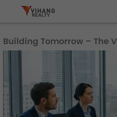
Skip
to
content
Building Tomorrow – The V