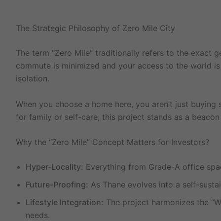
The Strategic Philosophy of Zero Mile City
The term “Zero Mile” traditionally refers to the exact 
commute is minimized and your access to the world is ma
isolation.
When you choose a home here, you aren’t just buying sq
for family or self-care, this project stands as a beacon 
Why the “Zero Mile” Concept Matters for Investors?
Hyper-Locality:
Everything from Grade-A office space
Future-Proofing:
As Thane evolves into a self-sustain
Lifestyle Integration:
The project harmonizes the “Wor
needs.