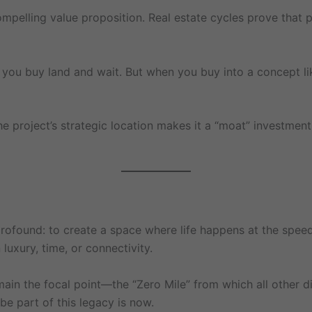
mpelling value proposition. Real estate cycles prove that pr
d; you buy land and wait. But when you buy into a concept lik
he project’s strategic location makes it a “moat” investment
rofound: to create a space where life happens at the speed of
xury, time, or connectivity.
emain the focal point—the “Zero Mile” from which all other 
e part of this legacy is now.