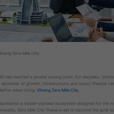
ihang Zero Mile City
 has reached a pivotal turning point. For decades, “prime 
epicenter of growth, infrastructure, and luxury lifestyle ha
define urban living:
Vihang Zero Mile City
.
t represents a master-planned ecosystem designed for the m
ilosophy, Zero Mile City Thane is set to become the gold st