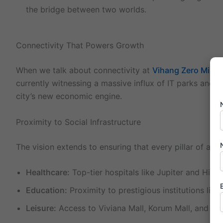
the bridge between two worlds.
Connectivity That Powers Growth
When we talk about connectivity at
Vihang Zero Mile C
currently witnessing a massive influx of IT parks and c
city’s new economic engine.
Proximity to Social Infrastructure
The vision extends to ensuring that every pillar of a hig
Healthcare:
Top-tier hospitals like Jupiter and Hira
Education:
Proximity to prestigious institutions lik
Leisure:
Access to Viviana Mall, Korum Mall, and the 