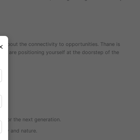
ing about the connectivity to opportunities. Thane is
×
you are positioning yourself at the doorstep of the
e for the next generation.
rapy and nature.