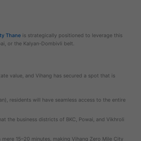
ity Thane
is strategically positioned to leverage this
ai, or the Kalyan-Dombivli belt.
state value, and Vihang has secured a spot that is
, residents will have seamless access to the entire
the business districts of BKC, Powai, and Vikhroli
 a mere 15–20 minutes, making Vihang Zero Mile City