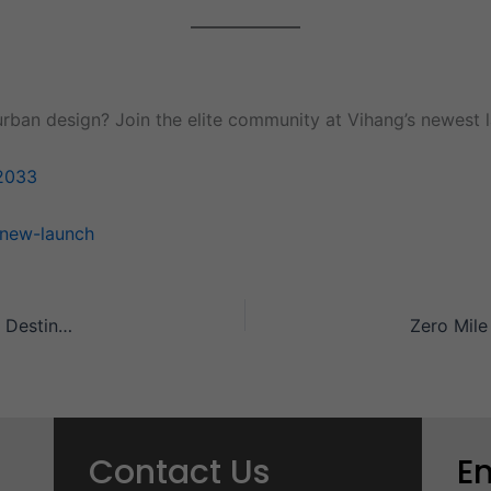
urban design? Join the elite community at Vihang’s newest l
2033
-new-launch
Why Codename Zero Mile City is the Ultimate Residential Destination?
Contact Us
E