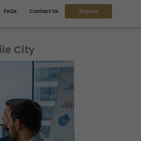
FAQs
Contact Us
Enquire
le City