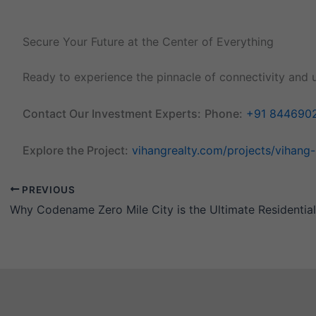
Secure Your Future at the Center of Everything
Ready to experience the pinnacle of connectivity and 
Contact Our Investment Experts:
Phone:
+91 844690
Explore the Project:
vihangrealty.com/projects/vihang
PREVIOUS