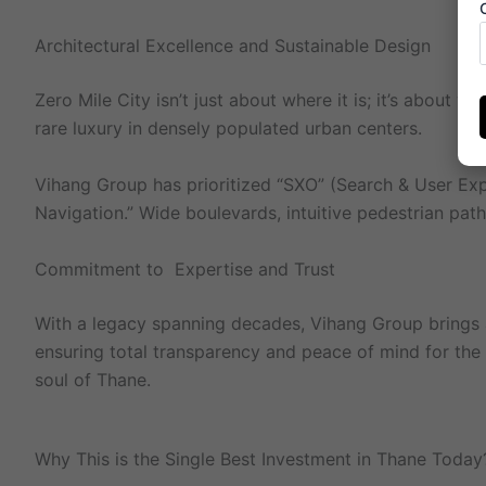
Architectural Excellence and Sustainable Design
Zero Mile City isn’t just about where it is; it’s about
rare luxury in densely populated urban centers.
Vihang Group has prioritized “SXO” (Search & User Exp
Navigation.” Wide boulevards, intuitive pedestrian paths
Commitment to Expertise and Trust
With a legacy spanning decades, Vihang Group brings an
ensuring total transparency and peace of mind for the bu
soul of Thane.
Why This is the Single Best Investment in Thane Today