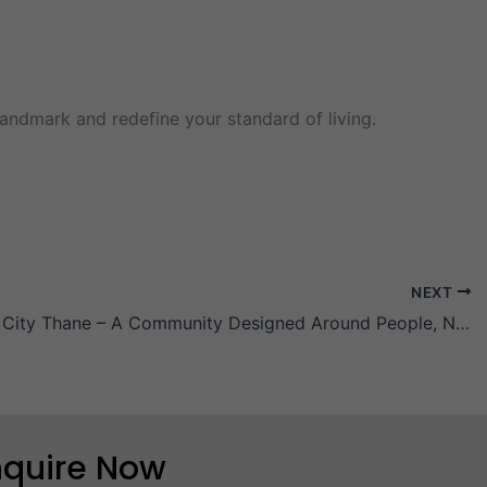
andmark and redefine your standard of living.
NEXT
Zero Mile City Thane – A Community Designed Around People, Not Traffic
nquire Now