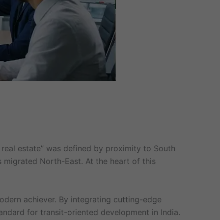
real estate” was defined by proximity to South
s migrated North-East. At the heart of this
odern achiever. By integrating cutting-edge
andard for transit-oriented development in India.