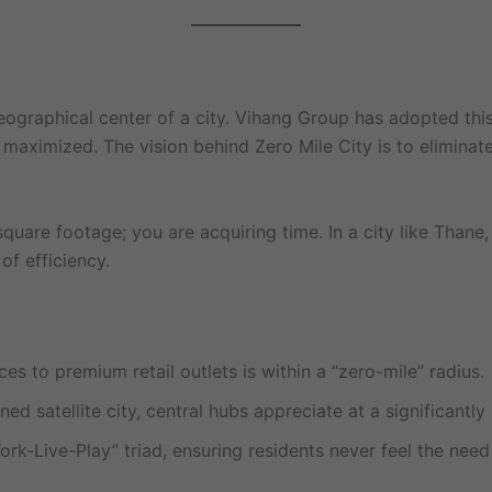
geographical center of a city. Vihang Group has adopted thi
ximized. The vision behind Zero Mile City is to eliminate th
uare footage; you are acquiring time. In a city like Thane,
of efficiency.
s to premium retail outlets is within a “zero-mile” radius.
ed satellite city, central hubs appreciate at a significantl
k-Live-Play” triad, ensuring residents never feel the need 