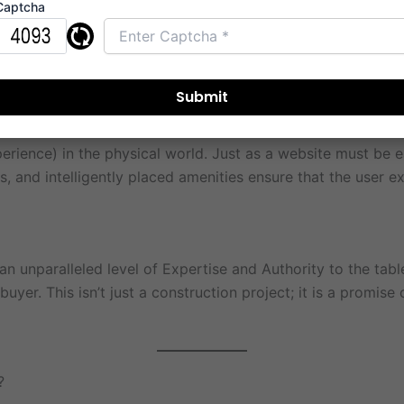
Captcha
 what it represents. The design language is contemporary, fo
erience) in the physical world. Just as a website must be e
, and intelligently placed amenities ensure that the user exp
 unparalleled level of Expertise and Authority to the table
yer. This isn’t just a construction project; it is a promise
?