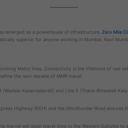
has emerged as a powerhouse of infrastructure.
Zero Mile C
ematically superior for anyone working in Mumbai, Navi Mumb
upcoming Metro lines. Connectivity is the lifeblood of real e
l define the next decade of MMR travel.
(Wadala-Kasarvadavali) and Line 5 (Thane-Bhiwandi-Kalyan)
press Highway (EEH) and the Ghodbunder Road ensures that 
g marvel will slash travel time to the Western Suburbs to