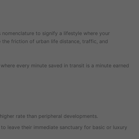
s nomenclature to signify a lifestyle where your
e friction of urban life distance, traffic, and
 where every minute saved in transit is a minute earned
y higher rate than peripheral developments.
to leave their immediate sanctuary for basic or luxury