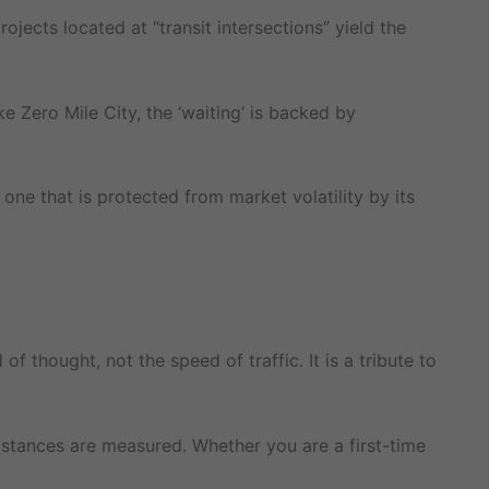
ojects located at “transit intersections” yield the
e Zero Mile City, the ‘waiting’ is backed by
 one that is protected from market volatility by its
 thought, not the speed of traffic. It is a tribute to
distances are measured. Whether you are a first-time