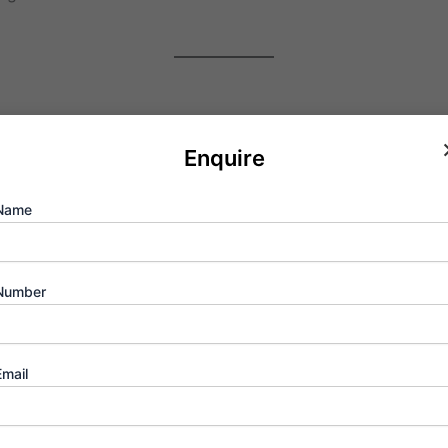
ity
, we aren’t just referring to roads and rails. We are talk
Enquire
orporate headquarters. By living at the “Zero Mile” marker, 
Name
Number
h-quality life is within reach:
nandani are minutes away.
Email
e Smt. Sulochanadevi Singhania School ensures a bright futur
scenic Yeoor Hills provides a perfect balance of retail the