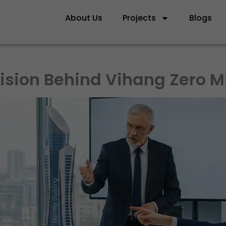
About Us
Projects
Blogs
ision Behind Vihang Zero Mi