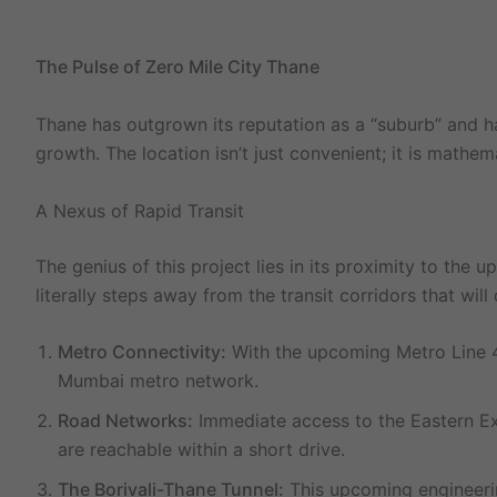
The Pulse of Zero Mile City Thane
Thane has outgrown its reputation as a “suburb” and 
growth. The location isn’t just convenient; it is math
A Nexus of Rapid Transit
The genius of this project lies in its proximity to the 
literally steps away from the transit corridors that wil
Metro Connectivity:
With the upcoming Metro Line 4 
Mumbai metro network.
Road Networks:
Immediate access to the Eastern Ex
are reachable within a short drive.
The Borivali-Thane Tunnel:
This upcoming engineerin