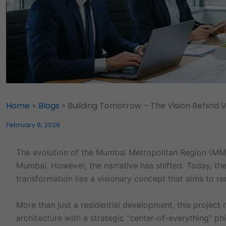
Home
Blogs
Building Tomorrow – The Vision Behind V
February 9, 2026
The evolution of the Mumbai Metropolitan Region (MMR)
Mumbai. However, the narrative has shifted. Today, the 
transformation lies a visionary concept that aims to re
More than just a residential development, this projec
architecture with a strategic “center-of-everything” ph