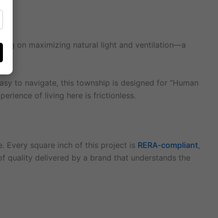
cusing on maximizing natural light and ventilation—a
asy to navigate, this township is designed for “Human
erience of living here is frictionless.
. Every square inch of this project is
RERA-compliant
,
 of quality delivered by a brand that understands the