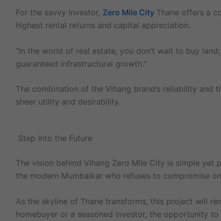
For the savvy investor,
Zero Mile City
Thane offers a co
highest rental returns and capital appreciation.
“In the world of real estate, you don’t wait to buy lan
guaranteed infrastructural growth.”
The combination of the Vihang brand’s reliability and t
sheer utility and desirability.
Step Into the Future
The vision behind Vihang Zero Mile City is simple yet p
the modern Mumbaikar who refuses to compromise on lu
As the skyline of Thane transforms, this project will r
homebuyer or a seasoned investor, the opportunity to b