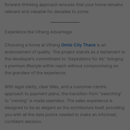
forward-thinking approach ensures that your home remains
relevant and valuable for decades to come.
Experience the Vihang Advantage
Choosing a home at Vihang
0mile City Thane
is an
endorsement of quality. The project stands as a testament to
the developer’s commitment to “Aspirations for All,” bringing
a premium lifestyle within reach without compromising on
the grandeur of the experience.
With legal clarity, clear titles, and a customer-centric
approach to payment plans, the transition from “searching”
to “owning” is made seamless. The sales experience is
designed to be as elegant as the architecture itself, providing
you with all the data points needed to make an informed,
confident decision.