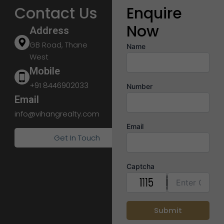
Contact Us
Enquire
Now
Address
GB Road, Thane
Name
West
Mobile
+91 8446902033
Number
Email
info@vihangrealty.com
Email
Get In Touch
Captcha