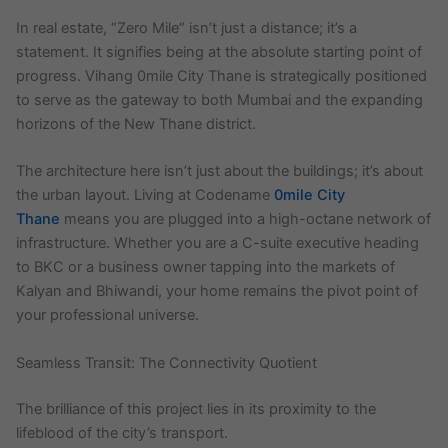
In real estate, “Zero Mile” isn’t just a distance; it’s a
statement. It signifies being at the absolute starting point of
progress. Vihang 0mile City Thane is strategically positioned
to serve as the gateway to both Mumbai and the expanding
horizons of the New Thane district.
The architecture here isn’t just about the buildings; it’s about
the urban layout. Living at Codename
0mile City
Thane
means you are plugged into a high-octane network of
infrastructure. Whether you are a C-suite executive heading
to BKC or a business owner tapping into the markets of
Kalyan and Bhiwandi, your home remains the pivot point of
your professional universe.
Seamless Transit: The Connectivity Quotient
The brilliance of this project lies in its proximity to the
lifeblood of the city’s transport.