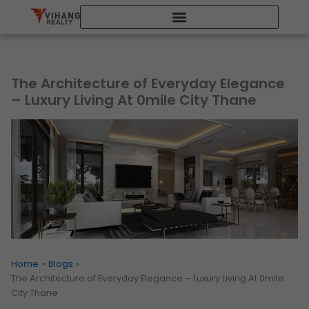
Skip
to
content
The Architecture of Everyday Elegance
– Luxury Living At 0mile City Thane
Home
Blogs
The Architecture of Everyday Elegance – Luxury Living At 0mile
City Thane