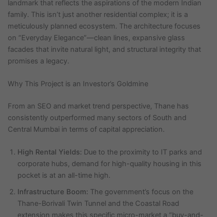
landmark that reflects the aspirations of the modern Indian
family. This isn’t just another residential complex; it is a
meticulously planned ecosystem. The architecture focuses
on “Everyday Elegance”—clean lines, expansive glass
facades that invite natural light, and structural integrity that
promises a legacy.
Why This Project is an Investor’s Goldmine
From an SEO and market trend perspective, Thane has
consistently outperformed many sectors of South and
Central Mumbai in terms of capital appreciation.
High Rental Yields:
Due to the proximity to IT parks and
corporate hubs, demand for high-quality housing in this
pocket is at an all-time high.
Infrastructure Boom:
The government’s focus on the
Thane-Borivali Twin Tunnel and the Coastal Road
extension makes this specific micro-market a “buy-and-