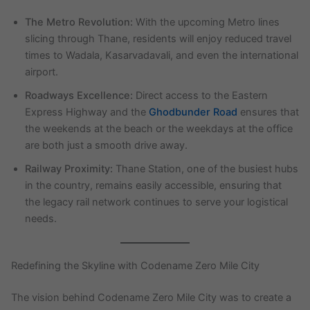
The Metro Revolution:
With the upcoming Metro lines
slicing through Thane, residents will enjoy reduced travel
times to Wadala, Kasarvadavali, and even the international
airport.
Roadways Excellence:
Direct access to the Eastern
Express Highway and the
Ghodbunder Road
ensures that
the weekends at the beach or the weekdays at the office
are both just a smooth drive away.
Railway Proximity:
Thane Station, one of the busiest hubs
in the country, remains easily accessible, ensuring that
the legacy rail network continues to serve your logistical
needs.
Redefining the Skyline with Codename Zero Mile City
The vision behind Codename Zero Mile City was to create a