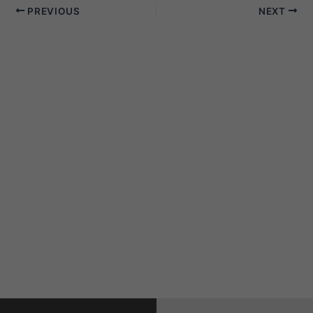
PREVIOUS
NEXT