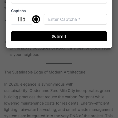
surrounds your home. Vihang 0mile City Thane puts you
within minutes of:
Captcha
Educational Hubs:
Some of the country’s most
prestigious IB and ICSE schools are located in the
immediate vicinity.
Retail Therapy:
From high-street fashion at Viviana Mall
to the luxury boutiques of Korum, the best of global retail
is your neighbor.
The Sustainable Edge of Modern Architecture
In 2026, elegance is synonymous with
sustainability. Codename Zero Mile
City
incorporates green
building practices that reduce the carbon footprint while
lowering maintenance costs for residents. Energy-efficient
lighting, rainwater harvesting, and smart waste management
systems are integrated into the very DNA of the project. This