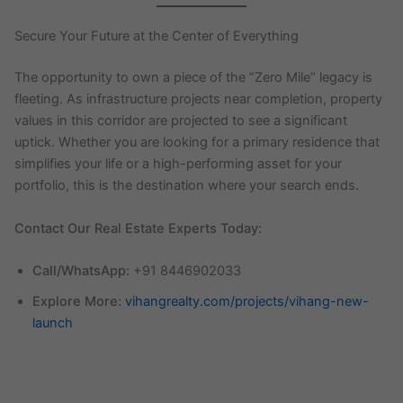
Secure Your Future at the Center of Everything
The opportunity to own a piece of the “Zero Mile” legacy is
fleeting. As infrastructure projects near completion, property
values in this corridor are projected to see a significant
uptick. Whether you are looking for a primary residence that
simplifies your life or a high-performing asset for your
portfolio, this is the destination where your search ends.
Contact Our Real Estate Experts Today:
Call/WhatsApp:
+91 8446902033
Explore More:
vihangrealty.com/projects/vihang-new-
launch