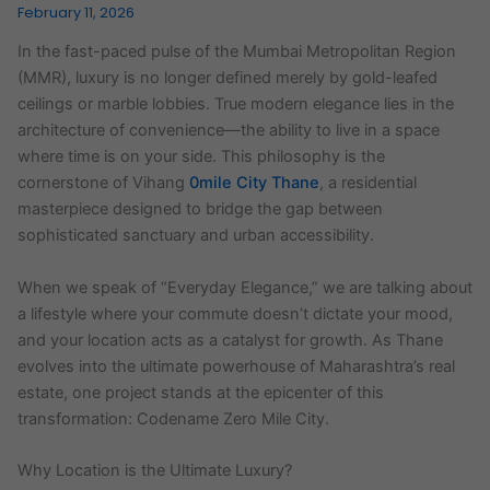
February 11, 2026
In the fast-paced pulse of the Mumbai Metropolitan Region
(MMR), luxury is no longer defined merely by gold-leafed
ceilings or marble lobbies. True modern elegance lies in the
architecture of convenience—the ability to live in a space
where time is on your side. This philosophy is the
cornerstone of Vihang
0mile City Thane
, a residential
masterpiece designed to bridge the gap between
sophisticated sanctuary and urban accessibility.
When we speak of “Everyday Elegance,” we are talking about
a lifestyle where your commute doesn’t dictate your mood,
and your location acts as a catalyst for growth. As Thane
evolves into the ultimate powerhouse of Maharashtra’s real
estate, one project stands at the epicenter of this
transformation: Codename Zero Mile City.
Why Location is the Ultimate Luxury?